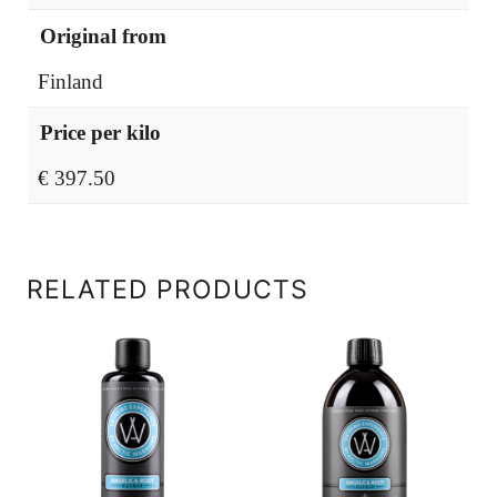
Original from
Finland
Price per kilo
€ 397.50
RELATED PRODUCTS