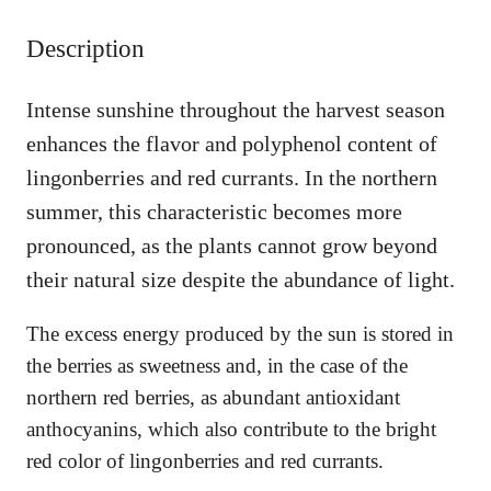
u
Description
a
n
t
Intense sunshine throughout the harvest season
i
enhances the flavor and polyphenol content of
t
y
lingonberries and red currants. In the northern
summer, this characteristic becomes more
pronounced, as the plants cannot grow beyond
their natural size despite the abundance of light.
The excess energy produced by the sun is stored in
the berries as sweetness and, in the case of the
northern red berries, as abundant antioxidant
anthocyanins, which also contribute to the bright
red color of lingonberries and red currants.