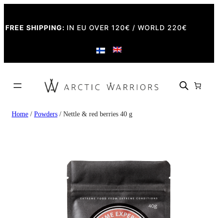
FREE SHIPPING:
IN EU OVER 120€ / WORLD 220€
Home
/
Powders
/ Nettle & red berries 40 g