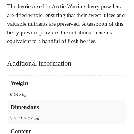
The berries used in Arctic Warriors berry powders
are dried whole, ensuring that their sweet juices and
valuable nutrients are preserved. A teaspoon of this
berry powder provides the nutritional benefits
equivalent to a handful of fresh berries.
Additional information
Weight
0.046 kg
Dimensions
3 × 11 × 17 cm
Content