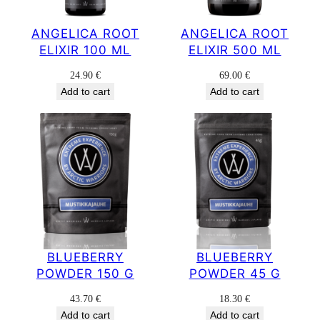
ANGELICA ROOT
ANGELICA ROOT
ELIXIR 100 ML
ELIXIR 500 ML
24.90
€
69.00
€
Add to cart
Add to cart
BLUEBERRY
BLUEBERRY
POWDER 150 G
POWDER 45 G
43.70
€
18.30
€
Add to cart
Add to cart