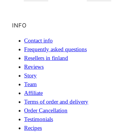
INFO
Contact info
Frequently asked questions
Resellers in finland
Reviews
Story
Team
Affiliate
Terms of order and delivery
Order Cancellation
Testimonials
Recipes