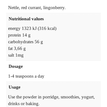
Nettle, red currant, lingonberry.
Nutritional values
energy 1323 kJ (316 kcal)
protein 14 g
carbohydrates 56 g
fat 3,66 g
salt 1mg
Dosage
1-4 teaspoons a day
Usage
Use the powder in porridge, smoothies, yogurt,
drinks or baking.