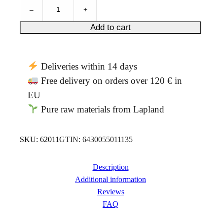
N
–
+
e
t
Add to cart
t
l
e
Deliveries within 14 days
&
r
Free delivery on orders over 120 € in
e
EU
d
Pure raw materials from Lapland
b
e
r
SKU:
62011
GTIN:
6430055011135
r
i
e
Description
s
Additional information
4
Reviews
0
FAQ
g
q