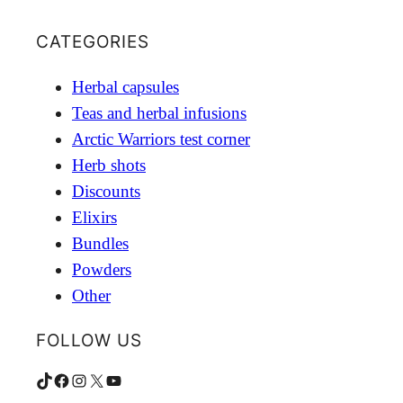
CATEGORIES
Herbal capsules
Teas and herbal infusions
Arctic Warriors test corner
Herb shots
Discounts
Elixirs
Bundles
Powders
Other
FOLLOW US
TikTok
Facebook
Instagram
X
YouTube