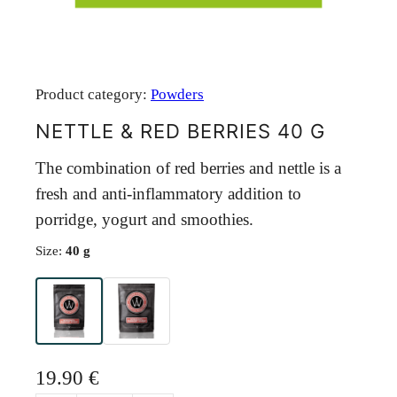
Product category:
Powders
NETTLE & RED BERRIES 40 G
The combination of red berries and nettle is a
fresh and anti-inflammatory addition to
porridge, yogurt and smoothies.
Size:
40 g
19.90
€