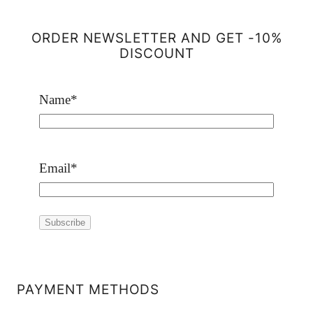
ORDER NEWSLETTER AND GET -10%
DISCOUNT
Name
*
Email
*
PAYMENT METHODS