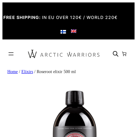
FREE SHIPPING:
IN EU OVER 120€ / WORLD 220€
Home
/
Elixirs
/ Roseroot elixir 500 ml