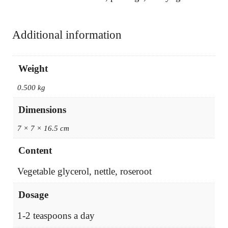
Additional information
Weight
0.500 kg
Dimensions
7 × 7 × 16.5 cm
Content
Vegetable glycerol, nettle, roseroot
Dosage
1-2 teaspoons a day