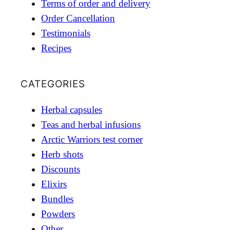
Terms of order and delivery
Order Cancellation
Testimonials
Recipes
CATEGORIES
Herbal capsules
Teas and herbal infusions
Arctic Warriors test corner
Herb shots
Discounts
Elixirs
Bundles
Powders
Other