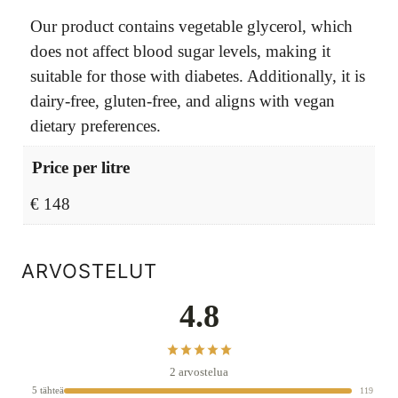
Our product contains vegetable glycerol, which
does not affect blood sugar levels, making it
suitable for those with diabetes. Additionally, it is
dairy-free, gluten-free, and aligns with vegan
dietary preferences.
Price per litre
€ 148
ARVOSTELUT
4.8
2 arvostelua
5 tähteä
119