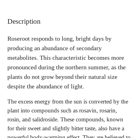
q
u
a
Description
n
t
i
Roseroot responds to long, bright days by
t
producing an abundance of secondary
y
metabolites. This characteristic becomes more
pronounced during the northern summer, as the
plants do not grow beyond their natural size
despite the abundance of light.
The excess energy from the sun is converted by the
plant into compounds such as rosavin, rosarin,
rosin, and salidroside. These compounds, known
for their sweet and slightly bitter taste, also have a
powerful body-warming effect. They are believed to