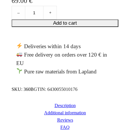
69.00
€
out of 5
R
based on
–
+
o
customer
s
Add to cart
ratings
e
r
o
Deliveries within 14 days
o
t
Free delivery on orders over 120 € in
e
EU
l
Pure raw materials from Lapland
i
x
i
SKU:
360B
GTIN:
6430055010176
r
5
0
Description
0
Additional information
m
Reviews
l
FAQ