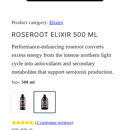
Product category:
Elixirs
ROSEROOT ELIXIR 500 ML
Performance-enhancing roseroot converts
excess energy from the intense northern light
cycle into antioxidants and secondary
metabolites that support serotonin production.
Size:
500 ml
(2 customer reviews)
Rated
2
4.80