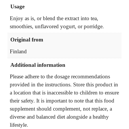
Usage
Enjoy as is, or blend the extract into tea,
smoothies, unflavored yogurt, or porridge.
Original from
Finland
Additional information
Please adhere to the dosage recommendations
provided in the instructions. Store this product in
a location that is inaccessible to children to ensure
their safety. It is important to note that this food
supplement should complement, not replace, a
diverse and balanced diet alongside a healthy
lifestyle.