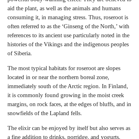
aid the plant, as well as the animals and humans
consuming it, in managing stress. Thus, roseroot is
often referred to as the ‘Ginseng of the North,’ with
references to its ancient use particularly noted in the
histories of the Vikings and the indigenous peoples
of Siberia.
The most typical habitats for roseroot are slopes
located in or near the northern boreal zone,
immediately south of the Arctic region. In Finland,
it is commonly found growing in the moist creek
margins, on rock faces, at the edges of bluffs, and in
snowfields of the Lapland fells.
The elixir can be enjoyed by itself but also serves as
a fine addition to drinks, porridge, and yogurts.