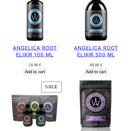
ANGELICA ROOT
ANGELICA ROOT
ELIXIR 100 ML
ELIXIR 500 ML
24.90
€
69.00
€
Add to cart
Add to cart
PRODUCT
SALE
ON
SALE