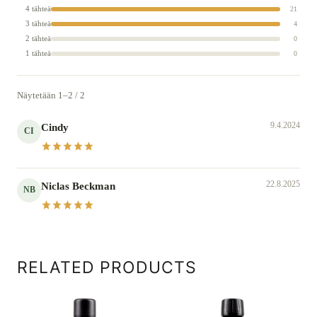
4 tähteä
21
3 tähteä
4
2 tähteä
0
1 tähteä
0
Näytetään 1–2 / 2
9.4.2024
Cindy
CI
22.8.2025
Niclas Beckman
NB
RELATED PRODUCTS