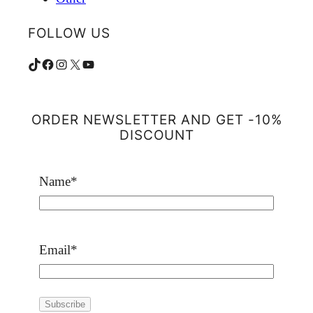
FOLLOW US
TikTok
Facebook
Instagram
X
YouTube
ORDER NEWSLETTER AND GET -10%
DISCOUNT
Name
*
Email
*