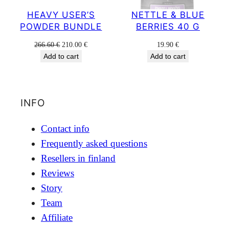
HEAVY USER’S
NETTLE & BLUE
POWDER BUNDLE
BERRIES 40 G
Original
Current
266.60
€
210.00
€
19.90
€
price
price
Add to cart
Add to cart
was:
is:
266.60 €.
210.00 €.
INFO
Contact info
Frequently asked questions
Resellers in finland
Reviews
Story
Team
Affiliate