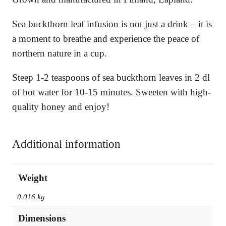
Sea buckthorn leaf infusion is not just a drink – it is
a moment to breathe and experience the peace of
northern nature in a cup.
Steep 1-2 teaspoons of sea buckthorn leaves in 2 dl
of hot water for 10-15 minutes. Sweeten with high-
quality honey and enjoy!
Additional information
Weight
0.016 kg
Dimensions