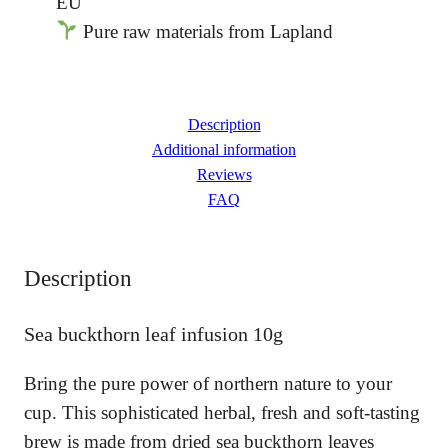
EU
a
Pure raw materials from Lapland
b
u
c
k
t
Description
h
Additional information
o
Reviews
r
FAQ
n
l
e
Description
a
f
i
Sea buckthorn leaf infusion 10g
n
f
Bring the pure power of northern nature to your
u
s
cup. This sophisticated herbal, fresh and soft-tasting
i
brew is made from dried sea buckthorn leaves