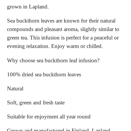
o
grown in Lapland.
n
q
Sea buckthorn leaves are known for their natural
u
a
compounds and pleasant aroma, slightly similar to
n
green tea. This infusion is perfect for a peaceful or
t
evening relaxation. Enjoy warm or chilled.
i
t
y
Why choose sea buckthorn leaf infusion?
100% dried sea buckthorn leaves
Natural
Soft, green and fresh taste
Suitable for enjoyment all year round
Grown and manufactured in Finland, Lapland.