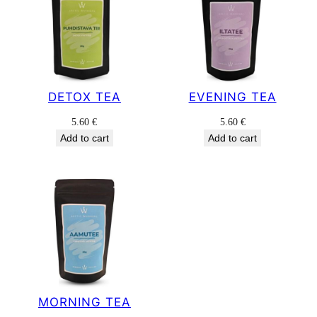
DETOX TEA
EVENING TEA
5.60
€
5.60
€
Add to cart
Add to cart
MORNING TEA