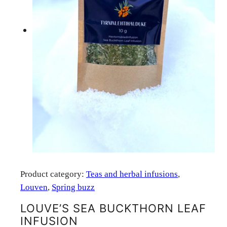
Product category:
Teas and herbal infusions
, 
Louven
, 
Spring buzz
LOUVE’S SEA BUCKTHORN LEAF
INFUSION