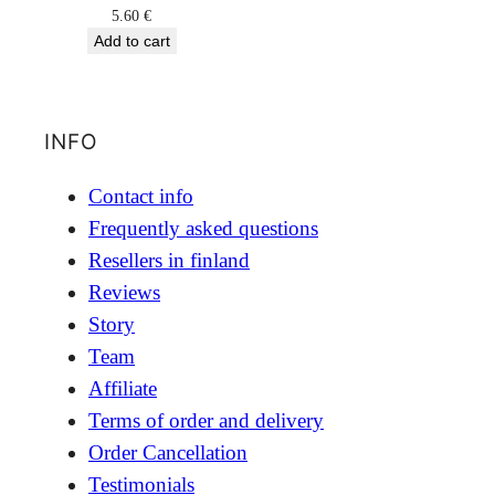
5.60
€
Add to cart
INFO
Contact info
Frequently asked questions
Resellers in finland
Reviews
Story
Team
Affiliate
Terms of order and delivery
Order Cancellation
Testimonials