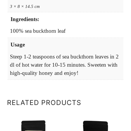
3 × 8 × 14.5 cm
Ingredients:
100% sea buckthorn leaf
Usage
Steep 1-2 teaspoons of sea buckthorn leaves in 2
dl of hot water for 10-15 minutes. Sweeten with
high-quality honey and enjoy!
RELATED PRODUCTS