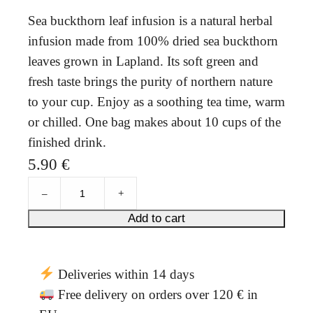
Sea buckthorn leaf infusion is a natural herbal
infusion made from 100% dried sea buckthorn
leaves grown in Lapland. Its soft green and
fresh taste brings the purity of northern nature
to your cup. Enjoy as a soothing tea time, warm
or chilled. One bag makes about 10 cups of the
finished drink.
5.90
€
L
–
+
o
u
Add to cart
v
e
'
Deliveries within 14 days
s
s
Free delivery on orders over 120 € in
e