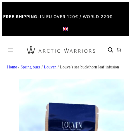
FREE SHIPPING:
IN EU OVER 120€ / WORLD 220€
Home
/
Spring buzz
/
Louven
/ Louve’s sea buckthorn leaf infusion