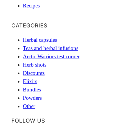
Recipes
CATEGORIES
Herbal capsules
Teas and herbal infusions
Arctic Warriors test corner
Herb shots
Discounts
Elixirs
Bundles
Powders
Other
FOLLOW US