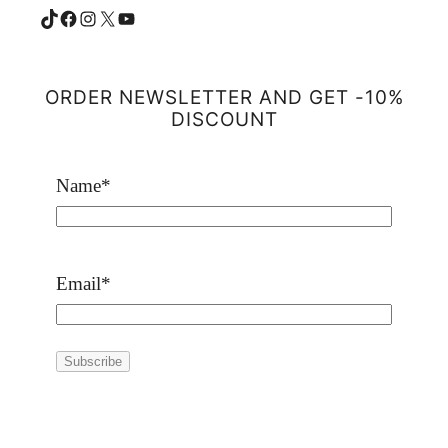
TikTok
Facebook
Instagram
X
YouTube
ORDER NEWSLETTER AND GET -10%
DISCOUNT
Name
*
Email
*